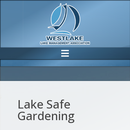
Lake Safe
Gardening