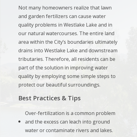
Not many homeowners realize that lawn
and garden fertilizers can cause water
quality problems in Westlake Lake and in
our natural watercourses. The entire land
area within the City’s boundaries ultimately
drains into Westlake Lake and downstream
tributaries. Therefore, all residents can be
part of the solution in improving water
quality by employing some simple steps to
protect our beautiful surroundings.
Best Practices & Tips
Over-fertilization is a common problem
and the excess can leach into ground
water or contaminate rivers and lakes.