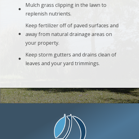
Mulch grass clipping in the lawn to
replenish nutrients.
Keep fertilizer off of paved surfaces and
away from natural drainage areas on
your property.
Keep storm gutters and drains clean of
leaves and your yard trimmings.