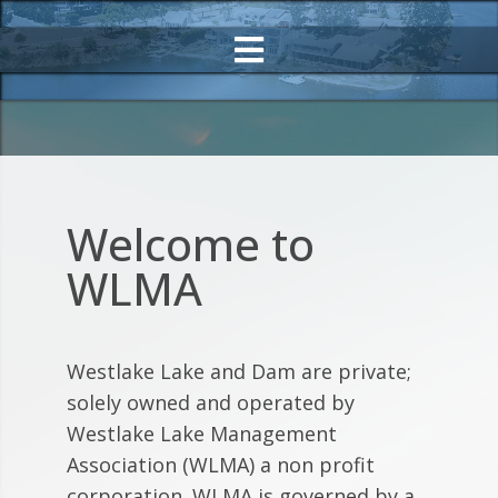
Welcome to
WLMA
Westlake Lake and Dam are private;
solely owned and operated by
Westlake Lake Management
Association (WLMA) a non profit
corporation. WLMA is governed by a