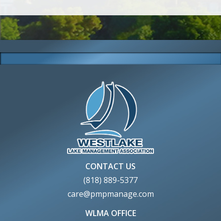
CONTACT US
(818) 889-5377
care@pmpmanage.com
WLMA OFFICE