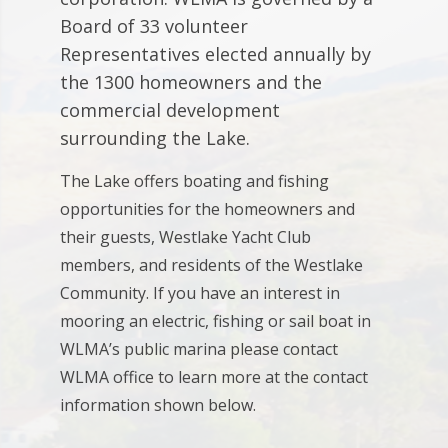
Board of 33 volunteer
Representatives elected annually by
the 1300 homeowners and the
commercial development
surrounding the Lake.
The Lake offers boating and fishing
opportunities for the homeowners and
their guests, Westlake Yacht Club
members, and residents of the Westlake
Community. If you have an interest in
mooring an electric, fishing or sail boat in
WLMA’s public marina please contact
WLMA office to learn more at the contact
information shown below.